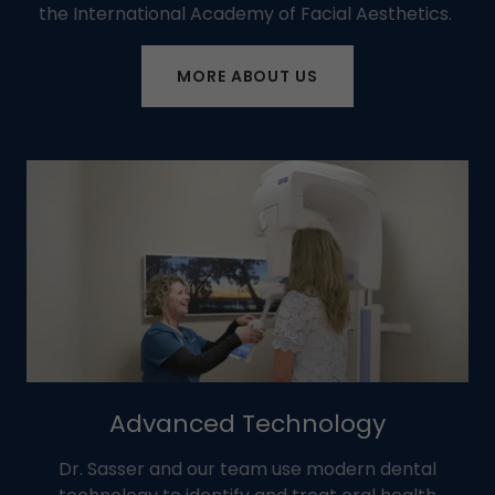
the International Academy of Facial Aesthetics.
MORE ABOUT US
Advanced Technology
Dr. Sasser and our team use modern dental