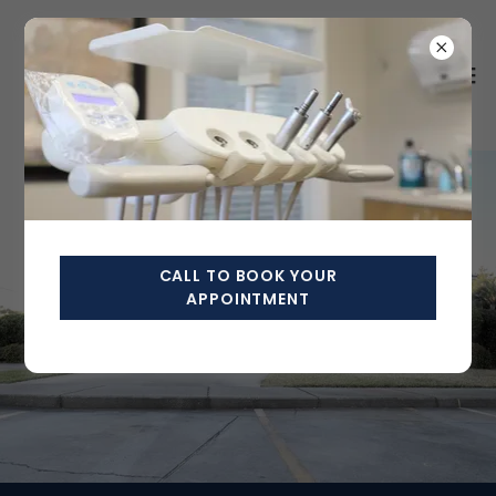
CALL TO BOOK YOUR
APPOINTMENT