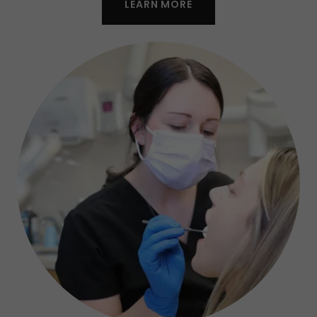
LEARN MORE