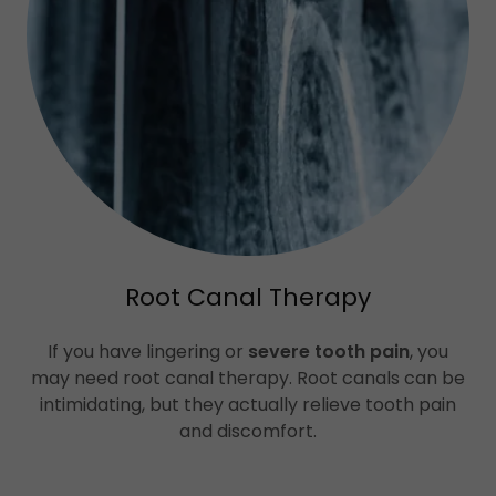
Root Canal Therapy
If you have lingering or
severe tooth pain
, you
may need root canal therapy. Root canals can be
intimidating, but they actually relieve tooth pain
and discomfort.