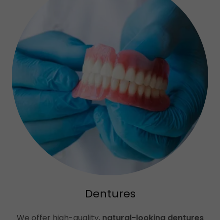
Dentures
We offer high-quality,
natural-looking dentures