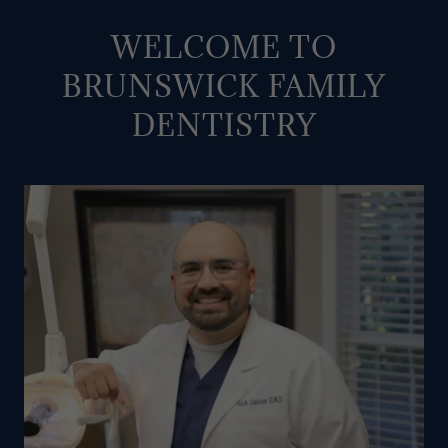
WELCOME TO
BRUNSWICK FAMILY
DENTISTRY