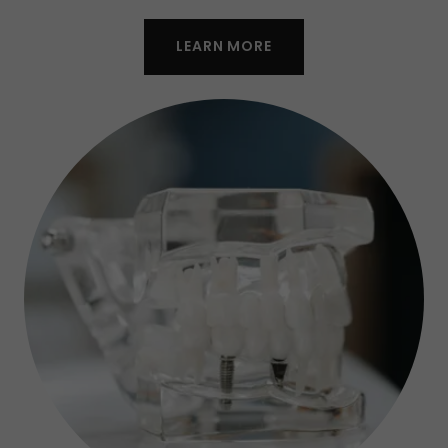
LEARN MORE