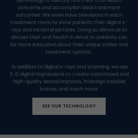
technology to identify and treat oral health
concerns and accomplish ideal treatment
outcomes. We even have televisions in each
treatment room to show patients their digital x-
rays and intraoral pictures. Doing so allows us to
discuss their oral health in detail so patients can
be more educated about their unique smiles and
treatment options.
In addition to digital x-rays and scanning, we use
3-D digital impressions to create customized and
high-quality dental implants, Invisalign invisible
braces, and much more.
SEE OUR TECHNOLOGY