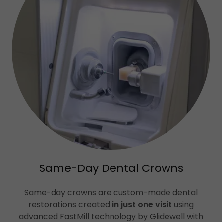
Same-Day Dental Crowns
Same-day crowns are custom-made dental
restorations created
in just one visit
using
advanced FastMill technology by Glidewell with