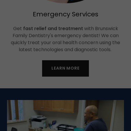
Emergency Services
Get
fast relief and treatment
with Brunswick
Family Dentistry's emergency dentist! We can
quickly treat your oral health concern using the
latest technologies and diagnostic tools.
LEARN MORE