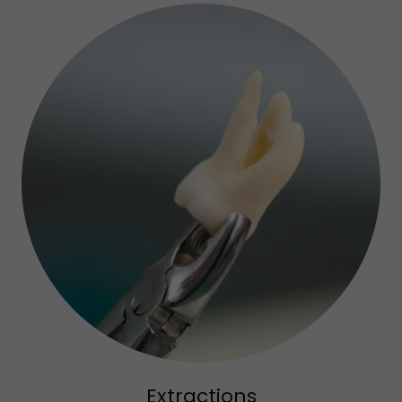
Extractions