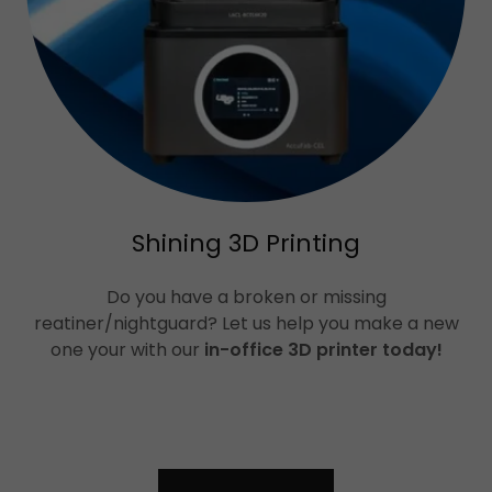
Shining 3D Printing
Do you have a broken or missing
reatiner/nightguard? Let us help you make a new
one your with our
in-office 3D printer today!