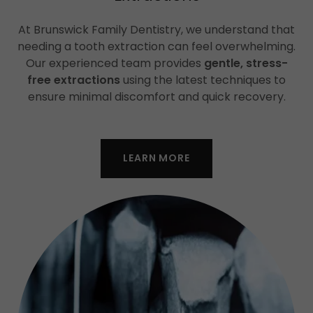
At Brunswick Family Dentistry, we understand that
needing a tooth extraction can feel overwhelming.
Our experienced team provides
gentle, stress-
free extractions
using the latest techniques to
ensure minimal discomfort and quick recovery.
LEARN MORE