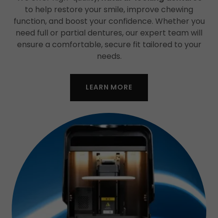
to help restore your smile, improve chewing
function, and boost your confidence. Whether you
need full or partial dentures, our expert team will
ensure a comfortable, secure fit tailored to your
needs.
LEARN MORE