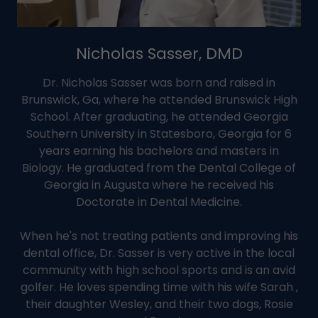
Nicholas Sasser, DMD
Dr. Nicholas Sasser was born and raised in
Brunswick, Ga, where he attended Brunswick High
School. After graduating, he attended Georgia
Southern University in Statesboro, Georgia for 6
years earning his bachelors and masters in
Biology. He graduated from the Dental College of
Georgia in Augusta where he received his
Doctorate in Dental Medicine.
When he's not treating patients and improving his
dental office, Dr. Sasser is very active in the local
community with high school sports and is an avid
golfer. He loves spending time with his wife Sarah ,
their daughter Wesley, and their two dogs, Rosie