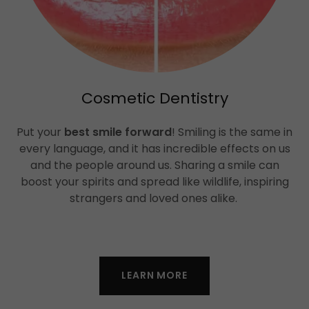
Cosmetic Dentistry
Put your
best smile forward
! Smiling is the same in
every language, and it has incredible effects on us
and the people around us. Sharing a smile can
boost your spirits and spread like wildlife, inspiring
strangers and loved ones alike.
LEARN MORE