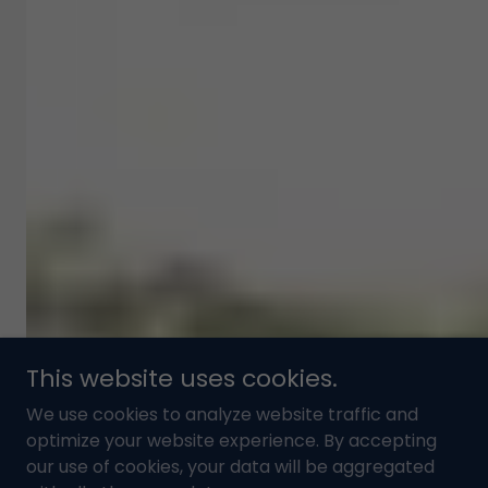
This website uses cookies.
We use cookies to analyze website traffic and
optimize your website experience. By accepting
our use of cookies, your data will be aggregated