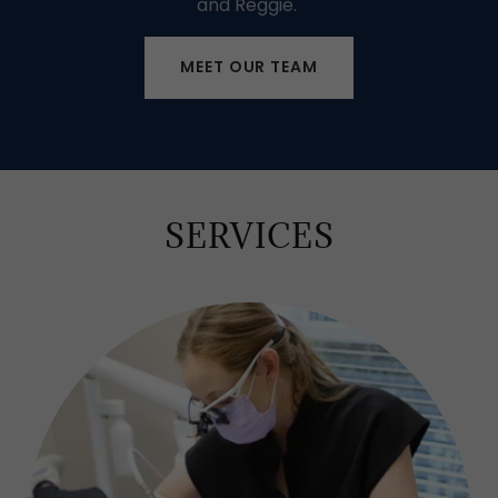
and Reggie.
MEET OUR TEAM
SERVICES