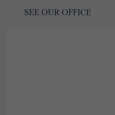
SEE OUR OFFICE