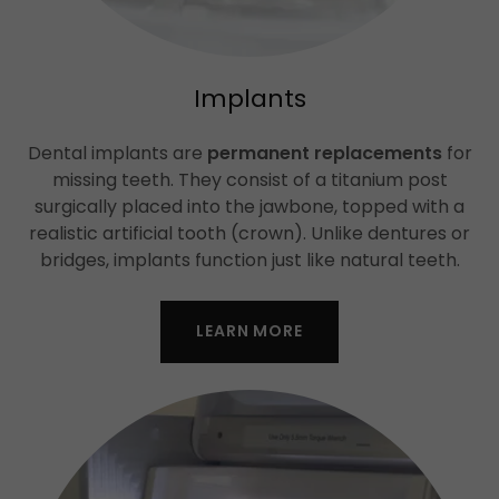
Implants
Dental implants are
permanent replacements
for
missing teeth. They consist of a titanium post
surgically placed into the jawbone, topped with a
realistic artificial tooth (crown). Unlike dentures or
bridges, implants function just like natural teeth.
LEARN MORE