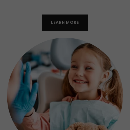
LEARN MORE