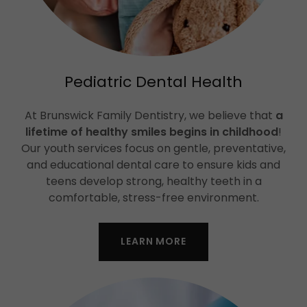
Pediatric Dental Health
At Brunswick Family Dentistry, we believe that
a
lifetime of healthy smiles begins in childhood
!
Our youth services focus on gentle, preventative,
and educational dental care to ensure kids and
teens develop strong, healthy teeth in a
comfortable, stress-free environment.
LEARN MORE