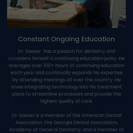
Constant Ongoing Education
Dr. Sasser has a passion for dentistry and
considers himself a continuing education junky. He
averages over 100+ hours of continuing education
each year and continually expands his expertise
by attending meetings all over the country. He
loves integrating technology into his treatment
plans to streamline processes and provide the
highest quality of care.
Dr. Sasser is a member of the American Dental
Association, the Georgia Dental Association,
Academy of General Dentistry, and a member of