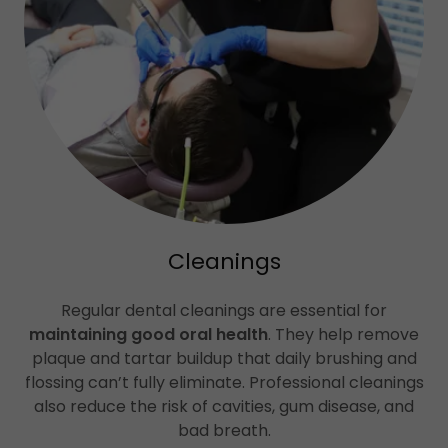
Cleanings
Regular dental cleanings are essential for
maintaining good oral health
. They help remove
plaque and tartar buildup that daily brushing and
flossing can’t fully eliminate. Professional cleanings
also reduce the risk of cavities, gum disease, and
bad breath.