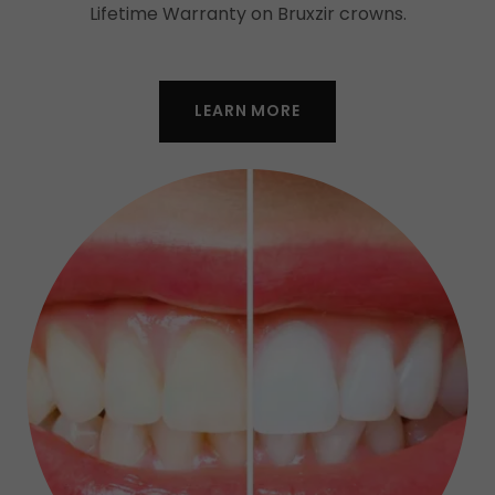
Lifetime Warranty on Bruxzir crowns.
LEARN MORE